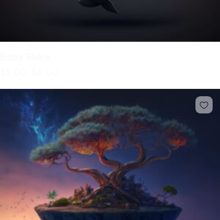
Baby Shark
$
8.00
$
6.00