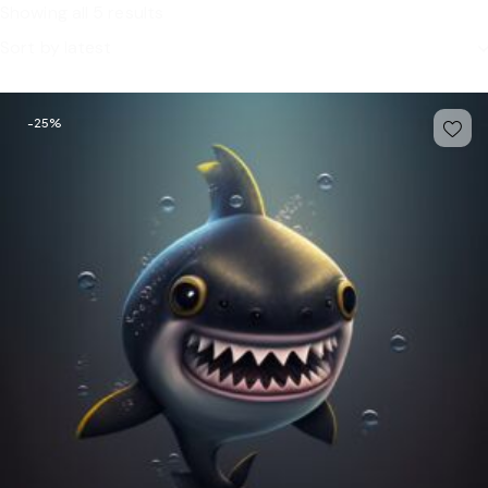
Showing all 5 results
-25%