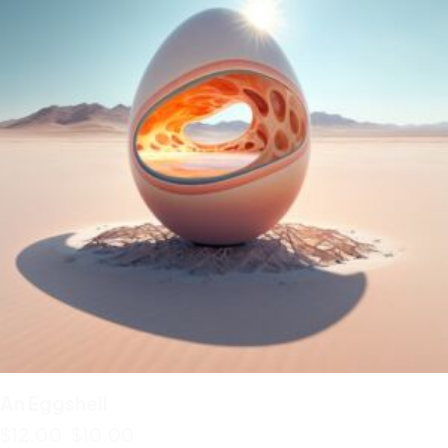
An Eggshell
$
12.00
$
10.00