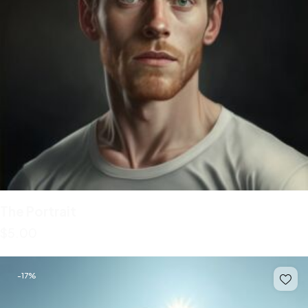
The Portrait
$
5.00
-17%