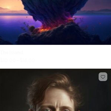
The Island
$
10.00
–
$
18.00