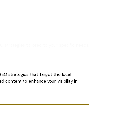
O strategies tailored to your specific needs.
SEO strategies that target the local
zed content to enhance your visibility in