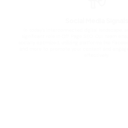
Social Media Signal
In today’s interconnected digital landscape, s
significant role in Off Page SEO. Our team ens
socially optimized, utilizing platforms like Facebo
and more to promote your content and engage
effectively.