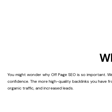
Wh
You might wonder why Off Page SEO is so important. Well,
confidence. The more high-quality backlinks you have fr
organic traffic, and increased leads.