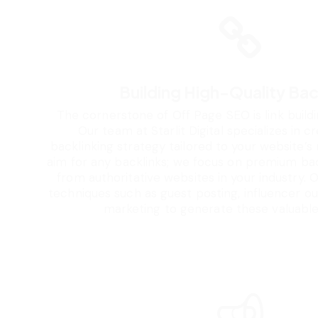
Building High-Quality Bac
The cornerstone of Off Page SEO is link buildi
Our team at Starlit Digital specializes in c
backlinking strategy tailored to your website’s
aim for any backlinks; we focus on premium ba
from authoritative websites in your industry.
techniques such as guest posting, influencer o
marketing to generate these valuable