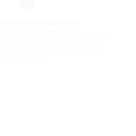
 Reputation Management
ation is vital for Off Page SEO success. We
r brand’s online presence, ensuring positive
k across various platforms. This not only
s credibility but also enhances trust among
potential customers.