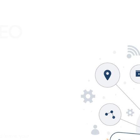
SEO
?
_
d leave your