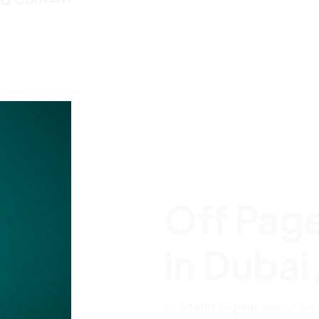
Off Pag
in Dubai
At
Starlit Digital
, we under