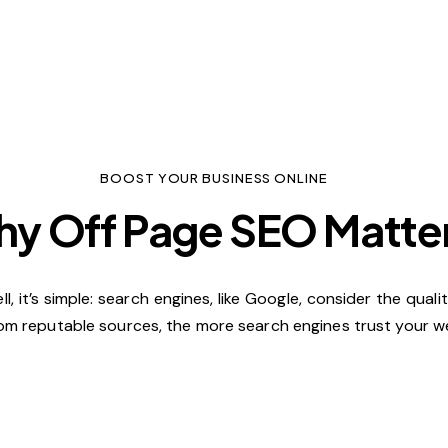
BOOST YOUR BUSINESS ONLINE
y Off Page SEO Matte
 it’s simple: search engines, like Google, consider the qual
om reputable sources, the more search engines trust your web