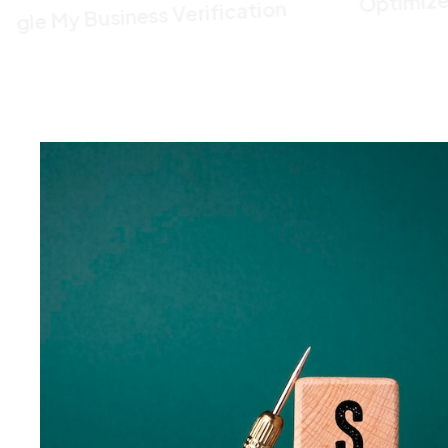
Google My Business Verification