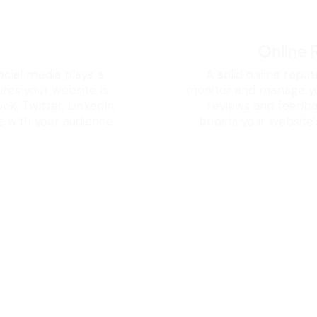
s
Online
ocial media plays a
A solid online reput
ures your website is
monitor and manage you
ok, Twitter, LinkedIn,
reviews and feedbac
 with your audience
boosts your website’