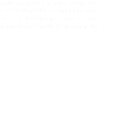
it’s also about what happens beyond your
 where
Off Page SEO
and
backlinks
come
ise in digital marketing services in Dubai,
ite soar to new heights by harnessing the