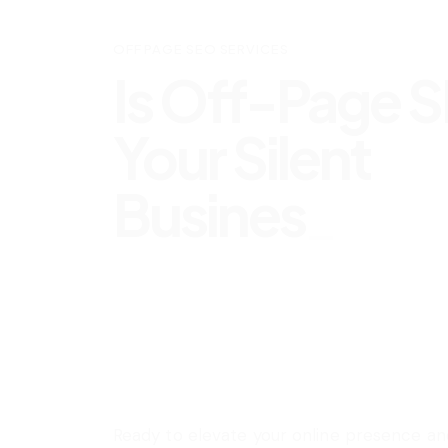
OFF PAGE SEO SERVICES
Is Off-Page 
Your Silent
Business Ally
Ready to elevate your online presence an