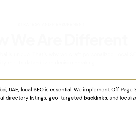
STRATEGY AND MEASUREMENT
 We Are Different
ubai is unique. That’s why we craft personalized Local SE
vity meets data-driven decision-making.
bai, UAE, local SEO is essential. We implement Off Page 
cal directory listings, geo-targeted
backlinks
, and locali