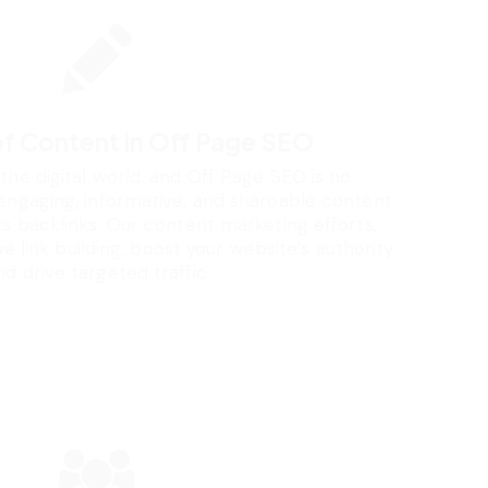
of Content in Off Page SEO
 the digital world, and Off Page SEO is no
engaging, informative, and shareable content
ts backlinks. Our content marketing efforts,
 link building, boost your website’s authority
nd drive targeted traffic.