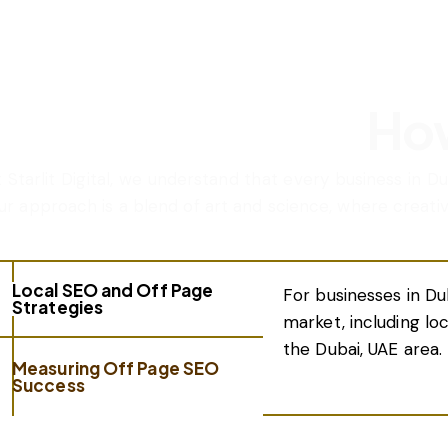
How
t Starlit Digital, we understand that every business in D
ur approach is a blend of art and science, where creati
Local SEO and Off Page
For businesses in Du
Strategies
market, including lo
the Dubai, UAE area.
Measuring Off Page SEO
Success