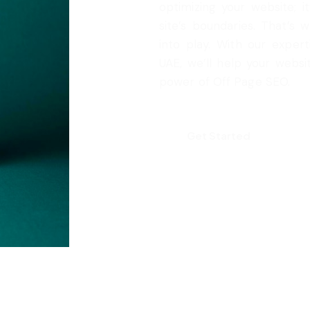
optimizing your website; 
site’s boundaries. That’s
into play. With our expert
UAE, we’ll help your webs
power of Off Page SEO.
Get Started