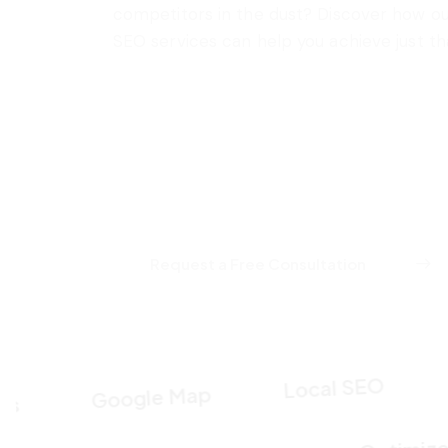
competitors in the dust? Discover how o
SEO services can help you achieve just th
Request a Free Consultation
Keyw
Local SEO
Google Map
Opt