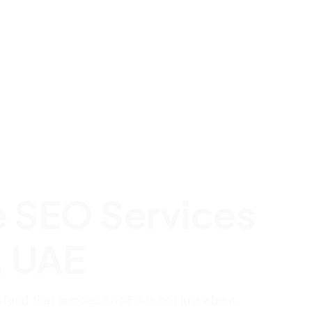
e SEO Services
, UAE
stand that successful SEO is not just about