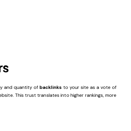
rs
ity and quantity of
backlinks
to your site as a vote of
site. This trust translates into higher rankings, more