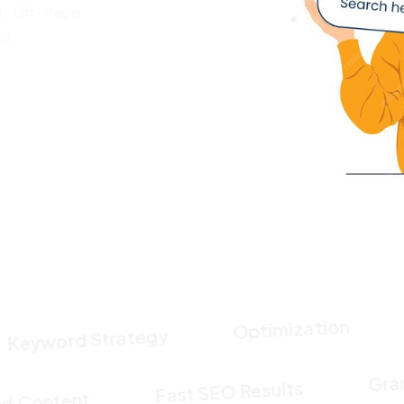
ur Off-Page
at.
Cont
Optimization
ord Strategy
Fast SEO Results
imized Content