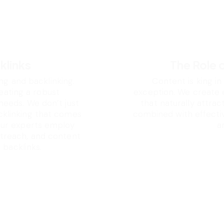
klinks
The Role 
ng and backlinking.
Content is king in
reating a robust
exception. We create 
 needs. We don’t just
that naturally attrac
cklinking that comes
combined with effective
 Our experts employ
a
utreach, and content
 backlinks.